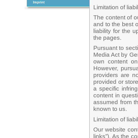
Imprint
Limitation of liabi
The content of o
and to the best
liability for th
the pages.
Pursuant to sect
Media Act by Ger
own content on
However, pursua
providers are no
provided or sto
a specific infri
content in questi
assumed from th
known to us.
Limitation of liabi
Our website conta
links”). As the c