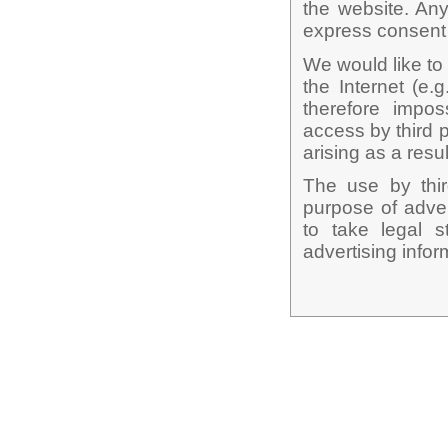
the website. Any
express consent o
We would like to 
the Internet (e.g
therefore impos
access by third 
arising as a resul
The use by third
purpose of adver
to take legal s
advertising infor