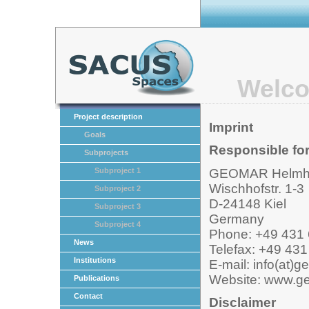
Welco
Project description
Imprint
Goals
Responsible for
Subprojects
GEOMAR Helmhol
Subproject 1
Wischhofstr. 1-3
Subproject 2
D-24148 Kiel
Subproject 3
Germany
Subproject 4
Phone: +49 431 
News
Telefax: +49 431
Institutions
E-mail: info(at)
Website: www.g
Publications
Contact
Disclaimer