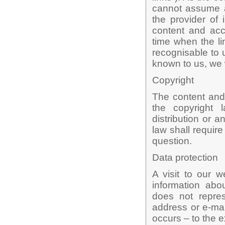
cannot assume an
the provider of 
content and accu
time when the li
recognisable to 
known to us, we w
Copyright
The content and
the copyright 
distribution or a
law shall require
question.
Data protection
A visit to our w
information abo
does not repres
address or e-mail
occurs – to the e